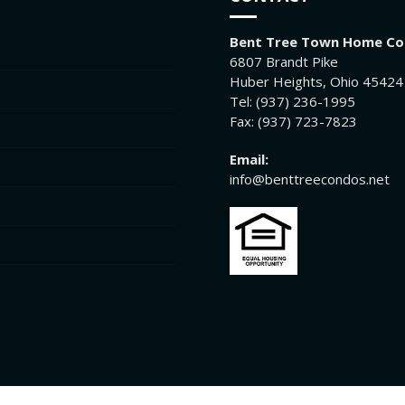
Bent Tree Town Home C
6807 Brandt Pike
Huber Heights, Ohio 45424
Tel: (937) 236-1995
Fax: (937) 723-7823
Email:
info@benttreecondos.net