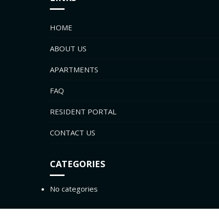
HOME
ABOUT US
APARTMENTS
FAQ
RESIDENT PORTAL
CONTACT US
CATEGORIES
No categories