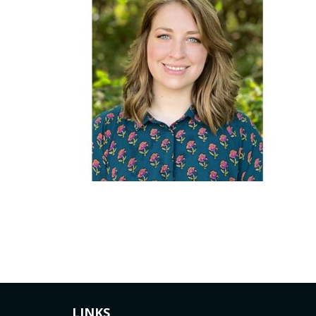
LINKS