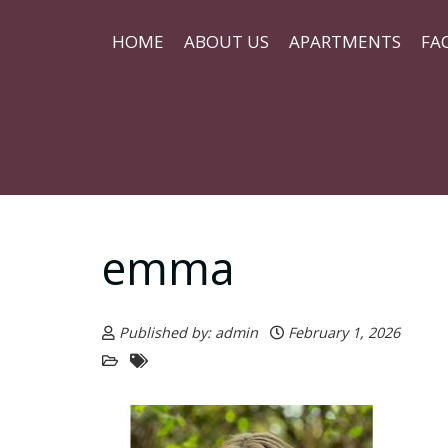
HOME
ABOUT US
APARTMENTS
FA
emma
Published by: admin
February 1, 2026