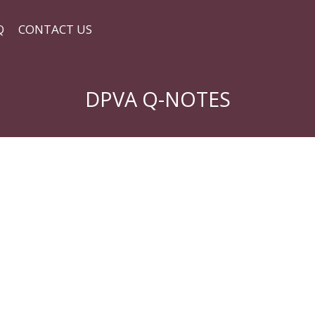
Q
CONTACT US
DPVA Q-NOTES