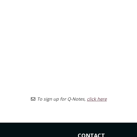
To sign up for Q-Notes,
click here
CONTACT