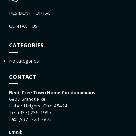
RESIDENT PORTAL
CONTACT US
CATEGORIES
No categories
CONTACT
Bent Tree Town Home Condominiums
6807 Brandt Pike
Huber Heights, Ohio 45424
Tel: (937) 236-1995
Fax: (937) 723-7823
Email: