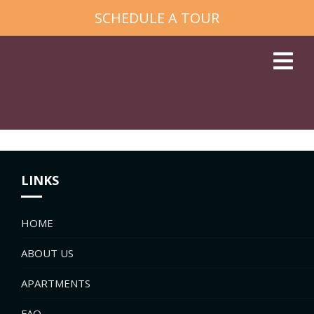
SCHEDULE A TOUR
LINKS
HOME
ABOUT US
APARTMENTS
FAQ